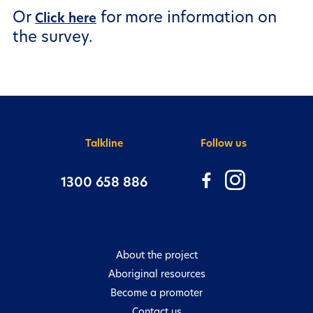
Or
for more information on
Need more help?
Click here
the survey.
There are many ways to get valuable
information and to connect with us:
Talkline
Follow us
1300 658 886
About the project
Aboriginal resources
Become a promoter
Contact us