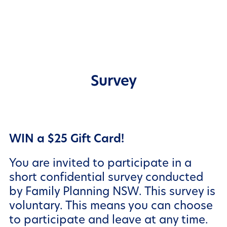
Survey
WIN
a $25 Gift Card!
You are invited to participate in a
short confidential survey conducted
by Family Planning NSW. This survey is
voluntary. This means you can choose
to participate and leave at any time.