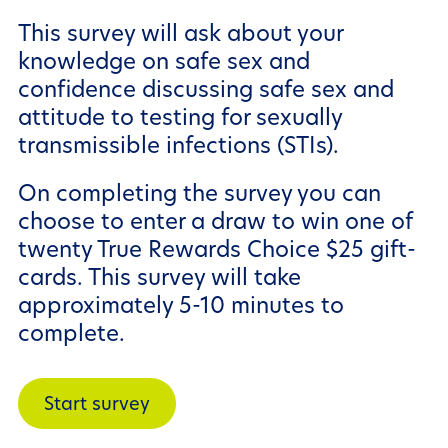
This survey will ask about your
knowledge on safe sex and
confidence discussing safe sex and
attitude to testing for sexually
transmissible infections (STIs).
On completing the survey you can
choose to enter a draw to win one of
twenty True Rewards Choice $25 gift-
cards. This survey will take
approximately 5-10 minutes to
complete.
Start survey